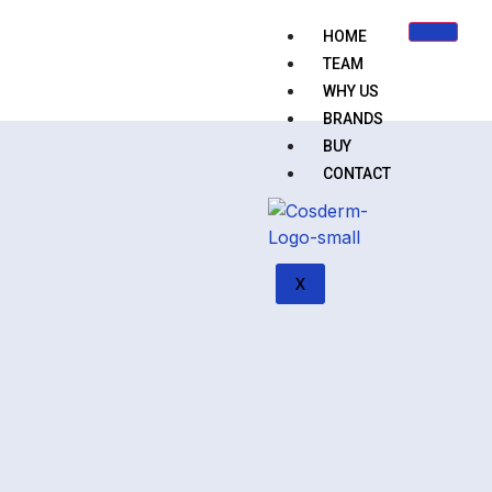
HOME
TEAM
WHY US
BRANDS
BUY
CONTACT
X