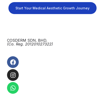
Start Your Medical Aesthetic Growth Journey
COSDERM SDN. BHD.
(Co. Reg. 201201027322)