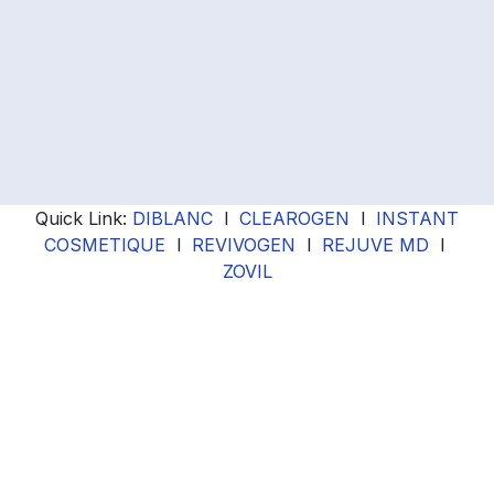
Quick Link:
DIBLANC
l
CLEAROGEN
l
INSTANT
COSMETIQUE
l
REVIVOGEN
l
REJUVE MD
l
ZOVIL