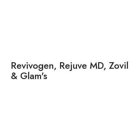
Revivogen, Rejuve MD, Zovil
& Glam's