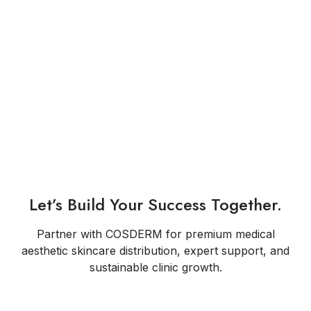
Let’s Build Your Success Together.
Partner with COSDERM for premium medical
aesthetic skincare distribution, expert support, and
sustainable clinic growth.