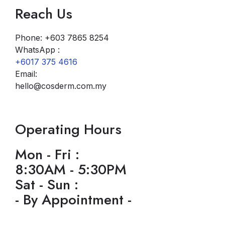
Reach Us
Phone: +603 7865 8254
WhatsApp :
+6017 375 4616
Email:
hello@cosderm.com.my
Operating Hours
Mon - Fri :
8:30AM - 5:30PM
Sat - Sun :
- By Appointment -