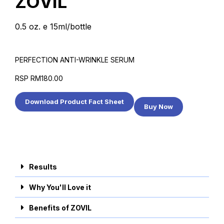
ZOVIL
0.5 oz. e 15ml/bottle
PERFECTION ANTI-WRINKLE SERUM
RSP RM180.00
Download Product Fact Sheet
Buy Now
Results
Why You'll Love it
Benefits of ZOVIL