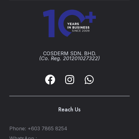
COSDERM SDN. BHD.
(Co. Reg. 201201027322)
Reach Us
Phone: +603 7865 8254
WhatsApp :