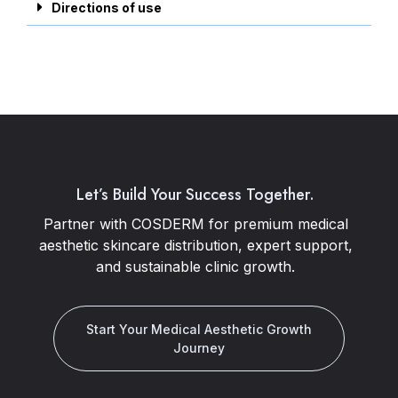
Directions of use
Let’s Build Your Success Together.
Partner with COSDERM for premium medical
aesthetic skincare distribution, expert support,
and sustainable clinic growth.
Start Your Medical Aesthetic Growth
Journey