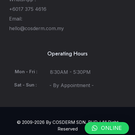
+6017 375 4616
Email:
hello@cosderm.com.my
Operating Hours
Mon - Fri :
8:30AM - 5:30PM
Sat - Sun :
- By Appointment -
© 2009-2026 By COSDERM SDN. BHD. l All Right
ONLINE
Reserved