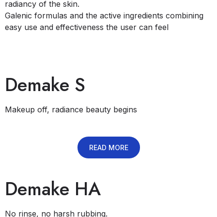
radiancy of the skin.
​Galenic formulas and the active ingredients combining
easy use and effectiveness the user can feel
Demake S
Makeup off, radiance beauty begins
READ MORE
Demake HA
No rinse, no harsh rubbing.