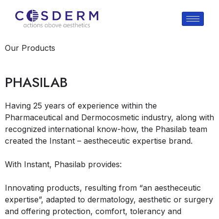
Our Products
PHASILAB
Having 25 years of experience within the
Pharmaceutical and Dermocosmetic industry, along with
recognized international know-how, the Phasilab team
created the Instant – aestheceutic expertise brand.
With Instant, Phasilab provides:
Innovating products, resulting from “an aestheceutic
expertise”, adapted to dermatology, aesthetic or surgery
and offering protection, comfort, tolerancy and