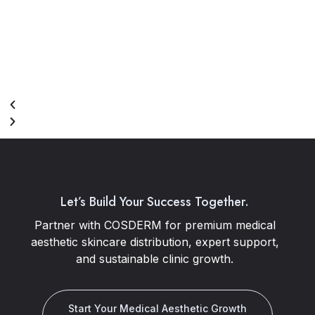
Let’s Build Your Success Together.
Partner with COSDERM for premium medical
aesthetic skincare distribution, expert support,
and sustainable clinic growth.
Start Your Medical Aesthetic Growth