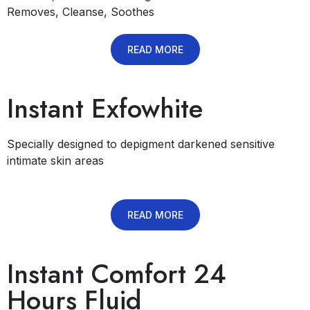
Removes, Cleanse, Soothes
READ MORE
Instant Exfowhite
Specially designed to depigment darkened sensitive
intimate skin areas
READ MORE
Instant Comfort 24
Hours Fluid