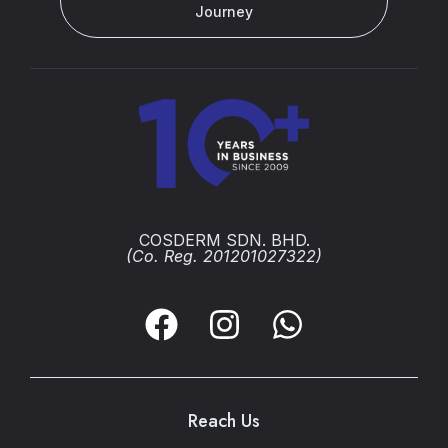
Journey
COSDERM SDN. BHD.
(Co. Reg. 201201027322)
Reach Us