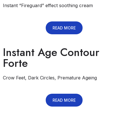
Instant “Fireguard” effect soothing cream
READ MORE
Instant Age Contour
Forte
Crow Feet, Dark Circles, Premature Ageing
READ MORE