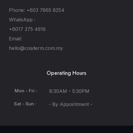
Phone: +603 7865 8254
WhatsApp :
+6017 375 4616
Email:
hello@cosderm.com.my
Operating Hours
Mon - Fri :
8:30AM - 5:30PM
Sat - Sun :
- By Appointment -