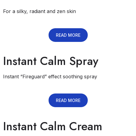
For a silky, radiant and zen skin
READ MORE
Instant Calm Spray
Instant “Fireguard” effect soothing spray
READ MORE
Instant Calm Cream