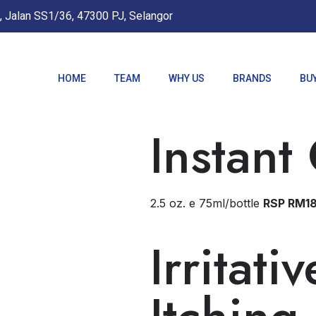
, Jalan SS1/36, 47300 PJ, Selangor
HOME
TEAM
WHY US
BRANDS
BU
Instant
2.5 oz. e 75ml/bottle
RSP RM1
Irritati