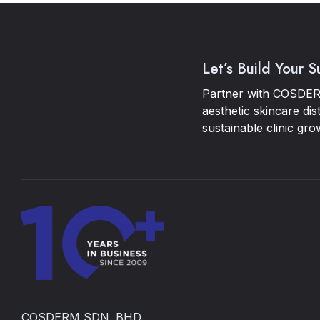
Let’s Build Your 
Partner with COSDER
aesthetic skincare dis
sustainable clinic gro
COSDERM SDN. BHD.