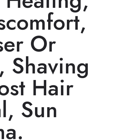
, Heating,
scomfort,
ser Or
, Shaving
ost Hair
l, Sun
ma.