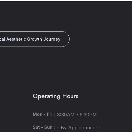
cal Aesthetic Growth Journey
Operating Hours
Mon - Fri :
8:30AM - 5:30PM
Sat - Sun :
- By Appointment -