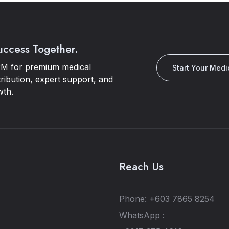
Success Together.
M for premium medical
Start Your Medi
tribution, expert support, and
wth.
Reach Us
Phone: +603 7865 8254
WhatsApp :