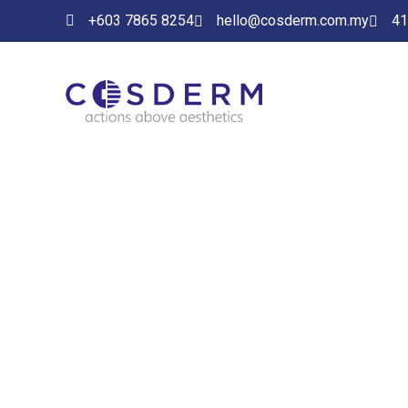
+603 7865 8254
hello@cosderm.com.my
41