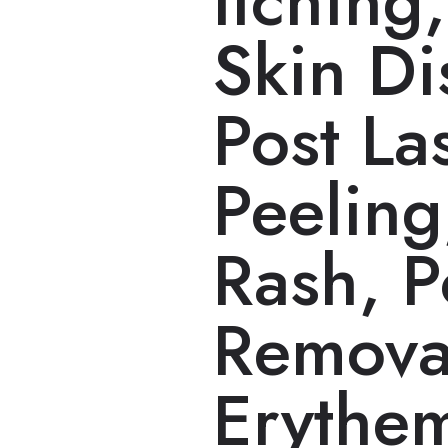
Itching
Skin Di
Post La
Peeling
Rash, P
Remova
Erythe