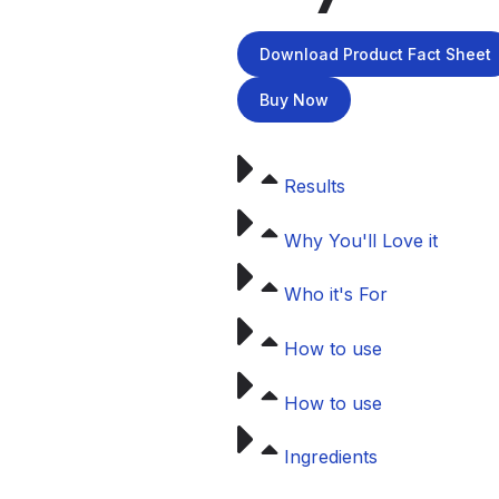
Download Product Fact Sheet
Buy Now
Results
Why You'll Love it
Who it's For
How to use
How to use
Ingredients