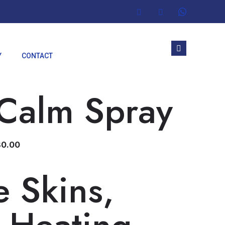
Y
CONTACT
 Calm Spray
80.00
ve Skins,