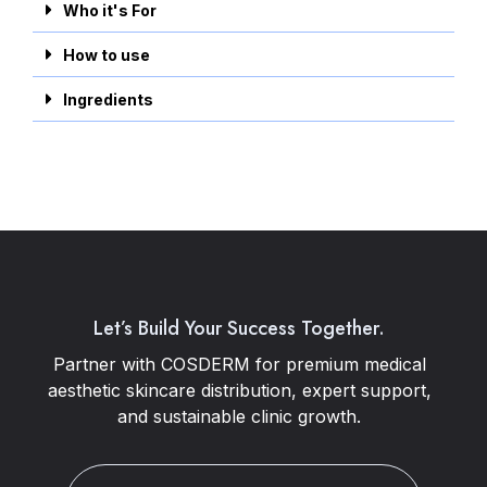
Who it's For
How to use
Ingredients
Let’s Build Your Success Together.
Partner with COSDERM for premium medical
aesthetic skincare distribution, expert support,
and sustainable clinic growth.