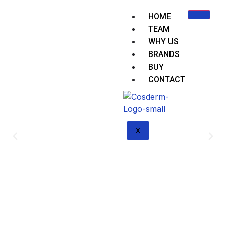
HOME
TEAM
WHY US
BRANDS
BUY
CONTACT
X