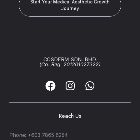
Start Your Medical Aesthetic Growth
Journey
COSDERM SDN. BHD.
(Co. Reg. 201201027322)
Reach Us
Phone: +603 7865 8254