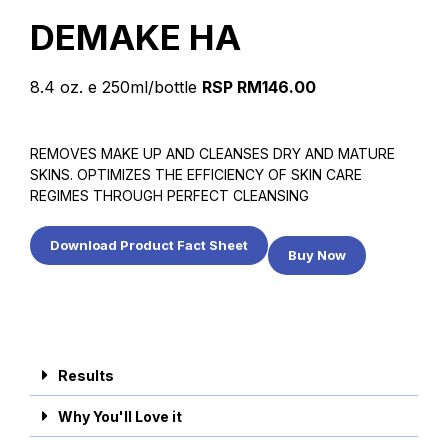
DEMAKE HA
8.4 oz. e 250ml/bottle
RSP RM146.00
REMOVES MAKE UP AND CLEANSES DRY AND MATURE
SKINS. OPTIMIZES THE EFFICIENCY OF SKIN CARE
REGIMES THROUGH PERFECT CLEANSING
Download Product Fact Sheet
Buy Now
Results
Why You'll Love it