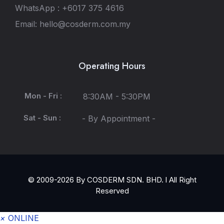
WhatsApp : +6017 375 4616
Email: hello@cosderm.com.my
Operating Hours
Mon - Fri :
8:30AM - 5:30PM
Sat - Sun :
- By Appointment -
© 2009-2026 By COSDERM SDN. BHD. l All Right
Reserved
×
ONLINE