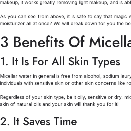
makeup, it works greatly removing light makeup, and is able 
As you can see from above, it is safe to say that magic 
moisturizer all at once? We will break down for you the ben
3 Benefits Of Micel
1. It Is For All Skin Types
Micellar water in general is free from alcohol, sodium laury
individuals with sensitive skin or other skin concerns like r
Regardless of your skin type, be it oily, sensitive or dry, m
skin of natural oils and your skin will thank you for it!
2. It Saves Time