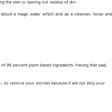
g the skin or leaving out residue of dirt.
e about a magic water which acts as a cleanser, toner and
e of 98 percent plant-based ingredients. Having that said,
ll-, so remove your worries because it will not strip your