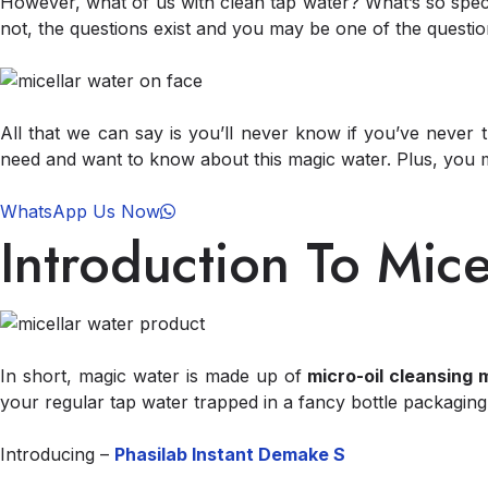
However, what of us with clean tap water? What’s so speci
not, the questions exist and you may be one of the question
All that we can say is you’ll never know if you’ve never
need and want to know about this magic water. Plus, you
WhatsApp Us Now
Introduction To Mice
In short, magic water is made up of
micro-oil cleansing 
your regular tap water trapped in a fancy bottle packaging
Introducing –
Phasilab Instant Demake S