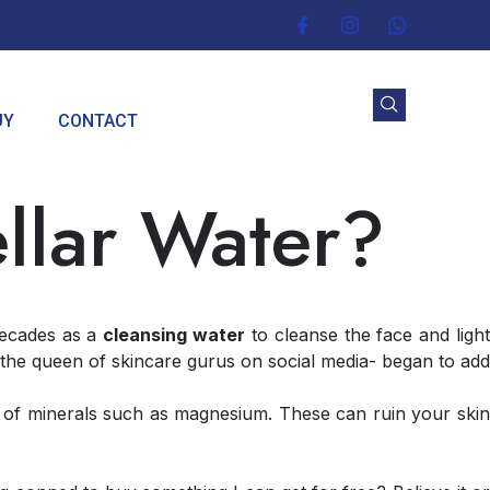
UY
CONTACT
llar Water?
decades as a
cleansing water
to cleanse the face and ligh
he queen of skincare gurus on social media- began to add
s of minerals such as magnesium. These can ruin your skin