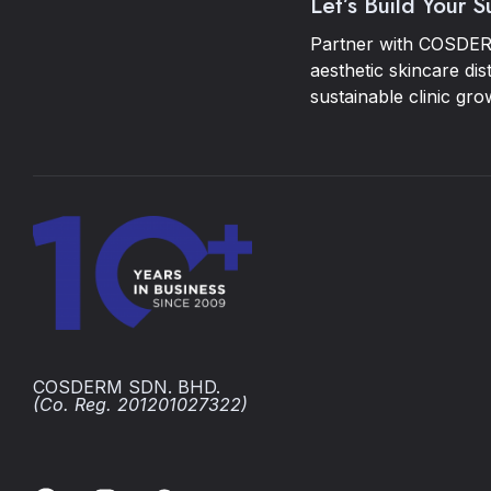
Let’s Build Your 
Partner with COSDER
aesthetic skincare dis
sustainable clinic gro
COSDERM SDN. BHD.
(Co. Reg. 201201027322)