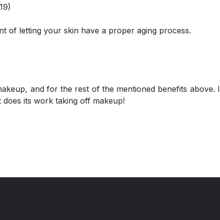
19)
nt of letting your skin have a proper aging process.
makeup, and for the rest of the mentioned benefits above. I
it does its work taking off makeup!