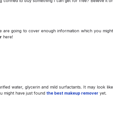
 conned to buy something I can get for free? Believe it or
 we are going to cover enough information which you might
r
here!
fied water, glycerin and mild surfactants. It may look lik
ou might have just found
the best makeup remover
yet.