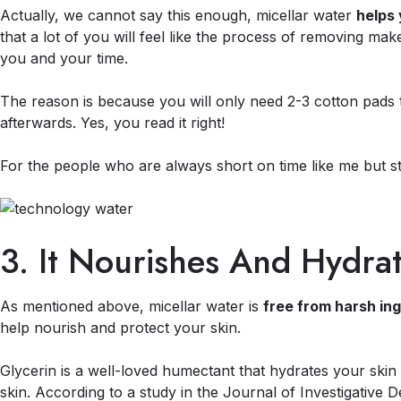
Actually, we cannot say this enough, micellar water
helps 
that a lot of you will feel like the process of removing ma
you and your time.
The reason is because you will only need 2-3 cotton pads 
afterwards. Yes, you read it right!
For the people who are always short on time like me but sti
3. It Nourishes And Hydra
As mentioned above, micellar water is
free from harsh in
help nourish and protect your skin.
Glycerin is a well-loved humectant that hydrates your skin 
skin. According to a study in the Journal of Investigative 