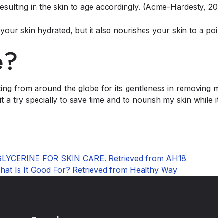
resulting in the skin to age accordingly. (Acme-Hardesty, 20
your skin hydrated, but it also nourishes your skin to a poi
e?
tting from around the globe for its gentleness in removing 
t a try specially to save time and to nourish my skin while 
 GLYCERINE FOR SKIN CARE. Retrieved from AH18
What Is It Good For? Retrieved from Healthy Way