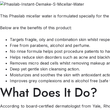
This Phasilab micellar water is formulated specially for th
Below are the benefits of this product:
Targets fragile, oily and combination skin whilst resp
Free from parabens, alcohol and perfume.
No rinse formula helps post procedure patients to ha
Helps reduce skin disorders such as acne and blackh
Removes micro dead cells whilst removing makeup and 
Deep yet gentle skin cleansing action.
Moisturizes and soothes the skin with antioxidant acti
Improves grey complexions and is alcohol free (safe 
What Does It Do?
According to board-certified dermatologist from Yale, R