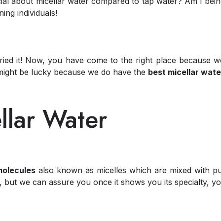
al about micellar water compared to tap water? Am I being
ing individuals!
 tried it! Now, you have come to the right place because
 might be lucky because we do have the
best micellar wate
llar Water
molecules
also known as micelles which are mixed with puri
, but we can assure you once it shows you its specialty, y