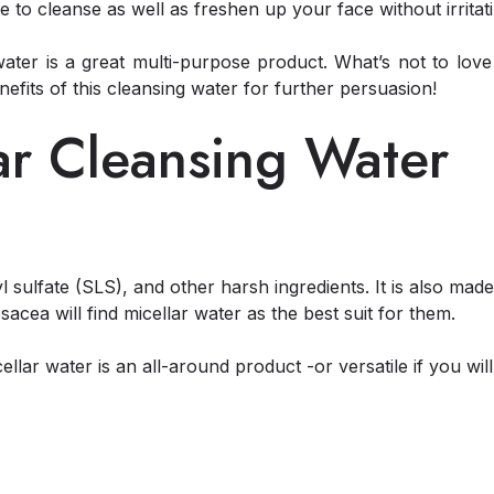
to cleanse as well as freshen up your face without irritatin
water is a great multi-purpose product. What’s not to lov
efits of this cleansing water for further persuasion!
lar Cleansing Water
l sulfate (SLS), and other harsh ingredients. It is also mad
osacea will find micellar water as the best suit for them.
icellar water is an all-around product -or versatile if you wi