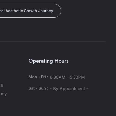
cal Aesthetic Growth Journey
Operating Hours
Mon - Fri :
8:30AM - 5:30PM
16
Sat - Sun :
- By Appointment -
m.my