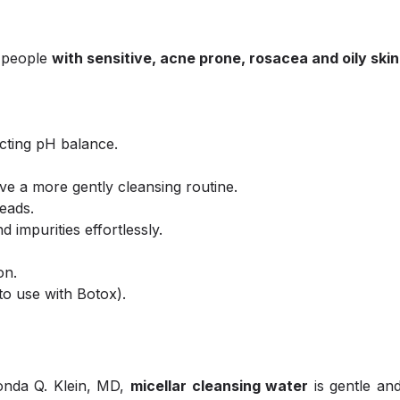
e people
with sensitive, acne prone, rosacea and oily skin
ecting pH balance.
ve a more gently cleansing routine.
eads.
impurities effortlessly.
on.
to use with Botox).
honda Q. Klein, MD,
micellar cleansing water
is gentle an