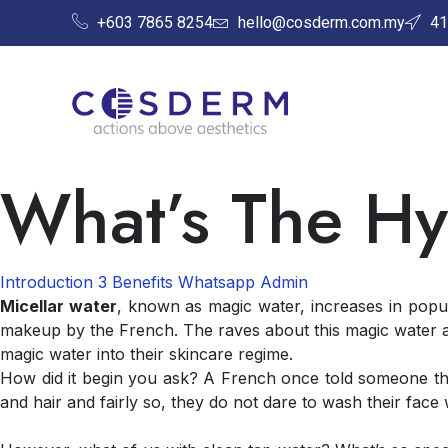
+603 7865 8254
hello@cosderm.com.my
41
What’s The Hy
Introduction
3 Benefits
Whatsapp Admin
Micellar water
, known as magic water, increases in popul
makeup by the French. The raves about this magic water a
magic water into their skincare regime.
How did it begin you ask? A French once told someone that
and hair and fairly so, they do not dare to wash their face 