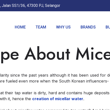
, Jalan SS1/36, 47300 PJ, Selangor
HOME
TEAM
WHY US
BRANDS
B
pe About Mice
arity since the past years although it has been used for 
re fueled even more when the South Korean influencers- t
 their tap water is dirty, hard and contains huge deposit
with it, hence the
creation of micellar water
.