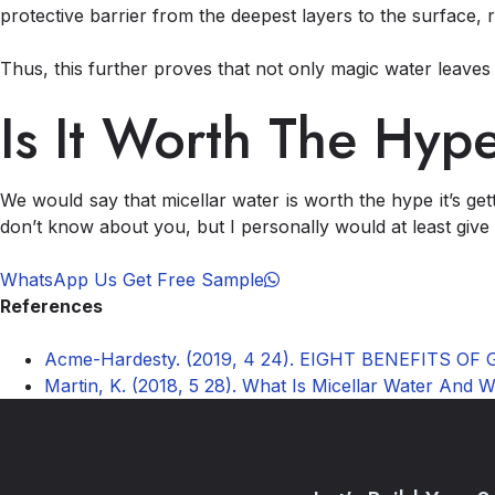
protective barrier from the deepest layers to the surface, 
Thus, this further proves that not only magic water leaves 
Is It Worth The Hyp
We would say that micellar water is worth the hype it’s ge
don’t know about you, but I personally would at least give i
WhatsApp Us Get Free Sample
References
Acme-Hardesty. (2019, 4 24). EIGHT BENEFITS OF
Martin, K. (2018, 5 28). What Is Micellar Water And 