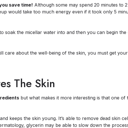
you save time!
Although some may spend 20 minutes to 2 
keup would take too much energy even if it took only 5 minu
to soak the micellar water into and then you can begin th
ll care about the well-being of the skin, you must get your 
tes The Skin
gredients
but what makes it more interesting is that one of
and keeps the skin young. It’s able to remove dead skin cel
Dermatology, glycerin may be able to slow down the process 