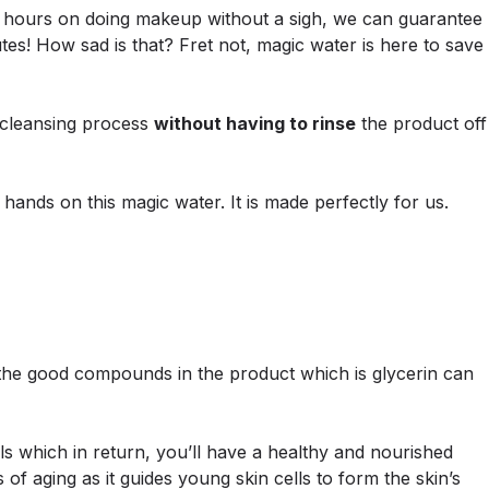
hours on doing makeup without a sigh, we can guarantee
tes! How sad is that? Fret not, magic water is here to save
e cleansing process
without having to rinse
the product off
hands on this magic water. It is made perfectly for us.
 the good compounds in the product which is glycerin can
ls which in return, you’ll have a healthy and nourished
of aging as it guides young skin cells to form the skin’s