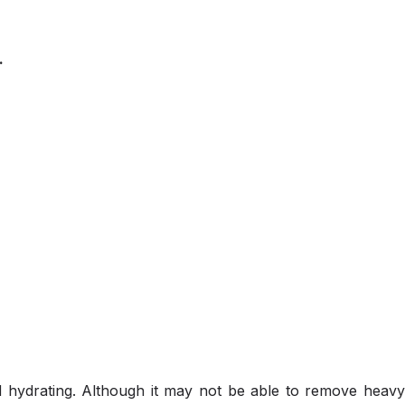
.
d hydrating. Although it may not be able to remove heav