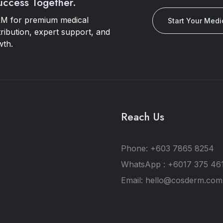
Success Together.
M for premium medical
Start Your Medi
tribution, expert support, and
wth.
Reach Us
Phone: +603 7865 8254
WhatsApp : +6017 375 46
Email: hello@cosderm.co