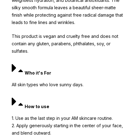
weightless hydration, and botanical antioxidants. The
silky smooth formula leaves a beautiful sheer-matte
finish while protecting against free radical damage that
leads to fine lines and wrinkles.
This product is vegan and cruelty free and does not
contain any gluten, parabens, phthalates, soy, or
sulfates.
Who it's For
All skin types who love sunny days.
How to use
1. Use as the last step in your AM skincare routine.
2. Apply generously starting in the center of your face,
and blend outward.