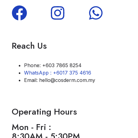
Reach Us
Phone: +603 7865 8254
WhatsApp : +6017 375 4616
Email: hello@cosderm.com.my
Operating Hours
Mon - Fri :
8:30AM - 5:30PM