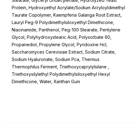
Stearate, Glyceryl Undecylenate, Hydrolyzed Yeast
Protein, Hydroxyethyl Acrylate/Sodium Acryloyldimethyl
Taurate Copolymer, Kaempferia Galanga Root Extract,
Lauryl Peg-9 Polydimethylsiloxyethyl Dimethicone,
Niacinamide, Panthenol, Peg-100 Stearate, Pentylene
Glycol, Polyhydroxystearic Acid, Polysorbate 60,
Propanediol, Propylene Glycol, Pyridoxine Hcl,
Saccharomyces Cerevisiae Extract, Sodium Citrate,
Sodium Hyaluronate, Sodium Pca, Thermus
Thermophilus Ferment, Triethoxycaprylylsilane ,
Triethoxysilylethyl Polydimethylsiloxyethyl Hexyl
Dimethicone, Water, Xanthan Gum