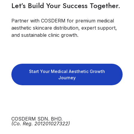
Let’s Build Your Success Together.
Partner with COSDERM for premium medical
aesthetic skincare distribution, expert support,
and sustainable clinic growth.
Start Your Medical Aesthetic Growth
Journey
COSDERM SDN. BHD.
(Co. Reg. 201201027322)