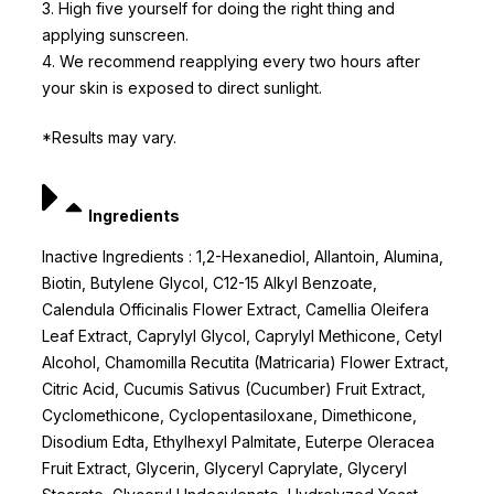
3. High five yourself for doing the right thing and
applying sunscreen.
4. We recommend reapplying every two hours after
your skin is exposed to direct sunlight.
*Results may vary.
Ingredients
Inactive Ingredients : 1,2-Hexanediol, Allantoin, Alumina,
Biotin, Butylene Glycol, C12-15 Alkyl Benzoate,
Calendula Officinalis Flower Extract, Camellia Oleifera
Leaf Extract, Caprylyl Glycol, Caprylyl Methicone, Cetyl
Alcohol, Chamomilla Recutita (Matricaria) Flower Extract,
Citric Acid, Cucumis Sativus (Cucumber) Fruit Extract,
Cyclomethicone, Cyclopentasiloxane, Dimethicone,
Disodium Edta, Ethylhexyl Palmitate, Euterpe Oleracea
Fruit Extract, Glycerin, Glyceryl Caprylate, Glyceryl