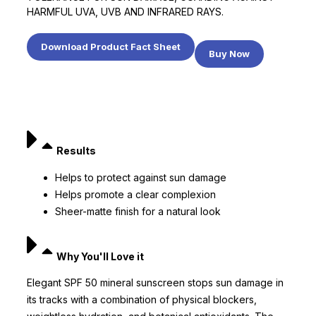
HARMFUL UVA, UVB AND INFRARED RAYS.
Download Product Fact Sheet
Buy Now
Results
Helps to protect against sun damage
Helps promote a clear complexion
Sheer-matte finish for a natural look
Why You'll Love it
Elegant SPF 50 mineral sunscreen stops sun damage in
its tracks with a combination of physical blockers,