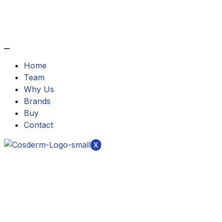
Home
Team
Why Us
Brands
Buy
Contact
X