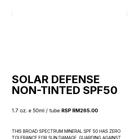
SOLAR DEFENSE
NON-TINTED SPF50
1.7 oz. e 50ml / tube
RSP RM265.00
THIS BROAD SPECTRUM MINERAL SPF 50 HAS ZERO
TOLERANCE FOR SUN DAMAGE, GUARDING AGAINST