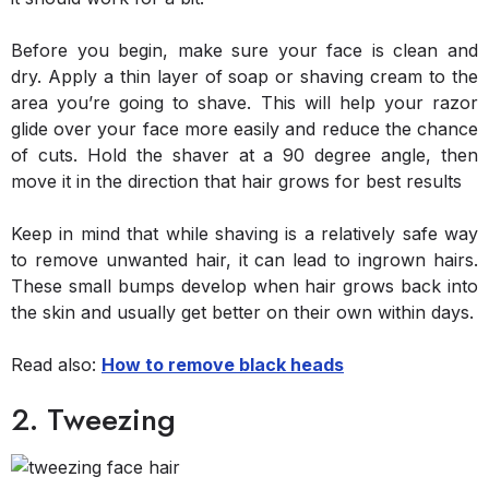
Before you begin, make sure your face is clean and
dry. Apply a thin layer of soap or shaving cream to the
area you’re going to shave. This will help your razor
glide over your face more easily and reduce the chance
of cuts. Hold the shaver at a 90 degree angle, then
move it in the direction that hair grows for best results
Keep in mind that while shaving is a relatively safe way
to remove unwanted hair, it can lead to ingrown hairs.
These small bumps develop when hair grows back into
the skin and usually get better on their own within days.
Read also:
How to remove black heads
2. Tweezing