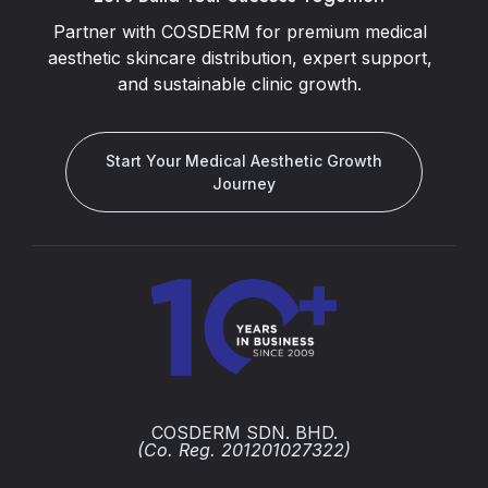
Partner with COSDERM for premium medical
aesthetic skincare distribution, expert support,
and sustainable clinic growth.
Start Your Medical Aesthetic Growth
Journey
COSDERM SDN. BHD.
(Co. Reg. 201201027322)