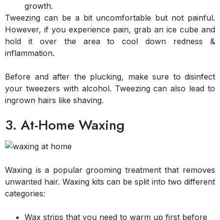
growth.
Tweezing can be a bit uncomfortable but not painful.
However, if you experience pain, grab an ice cube and
hold it over the area to cool down redness &
inflammation.
Before and after the plucking, make sure to disinfect
your tweezers with alcohol. Tweezing can also lead to
ingrown hairs like shaving.
3. At-Home Waxing
Waxing is a popular grooming treatment that removes
unwanted hair. Waxing kits can be split into two different
categories:
Wax strips that you need to warm up first before