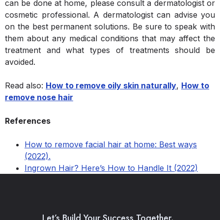
can be done at home, please consult a dermatologist or
cosmetic professional. A dermatologist can advise you
on the best permanent solutions. Be sure to speak with
them about any medical conditions that may affect the
treatment and what types of treatments should be
avoided.
Read also:
How to remove oily skin naturally
,
How to
remove nose hair
References
How to remove facial hair at home: Best ways
(2022).
Ingrown Hair? Here’s How to Handle It (2022)
Let’s Build Your Success Together.