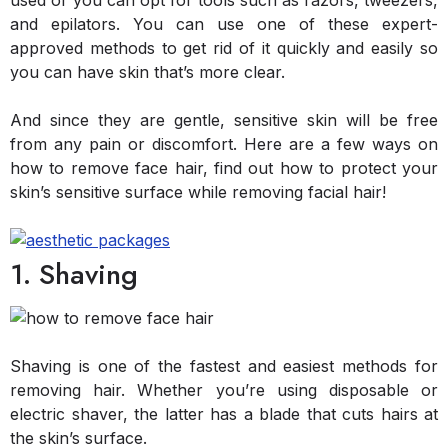
used or you can opt for tools such as razors, tweezers,
and epilators. You can use one of these expert-
approved methods to get rid of it quickly and easily so
you can have skin that’s more clear.
And since they are gentle, sensitive skin will be free
from any pain or discomfort. Here are a few ways on
how to remove face hair, find out how to protect your
skin’s sensitive surface while removing facial hair!
1. Shaving
Shaving is one of the fastest and easiest methods for
removing hair. Whether you’re using disposable or
electric shaver, the latter has a blade that cuts hairs at
the skin’s surface.