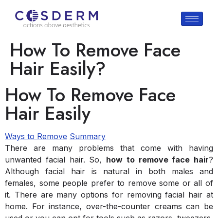
How To Remove Face
Hair Easily?
How To Remove Face
Hair Easily
Ways to Remove
Summary
There are many problems that come with having
unwanted facial hair. So,
how to remove face hair
?
Although facial hair is natural in both males and
females, some people prefer to remove some or all of
it. There are many options for removing facial hair at
home. For instance, over-the-counter creams can be