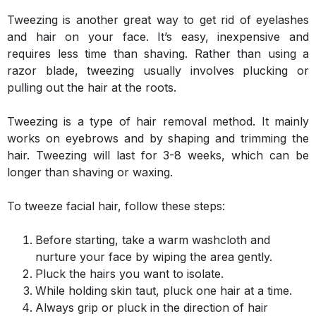
Tweezing is another great way to get rid of eyelashes
and hair on your face. It’s easy, inexpensive and
requires less time than shaving. Rather than using a
razor blade, tweezing usually involves plucking or
pulling out the hair at the roots.
Tweezing is a type of hair removal method. It mainly
works on eyebrows and by shaping and trimming the
hair. Tweezing will last for 3-8 weeks, which can be
longer than shaving or waxing.
To tweeze facial hair, follow these steps:
Before starting, take a warm washcloth and
nurture your face by wiping the area gently.
Pluck the hairs you want to isolate.
While holding skin taut, pluck one hair at a time.
Always grip or pluck in the direction of hair