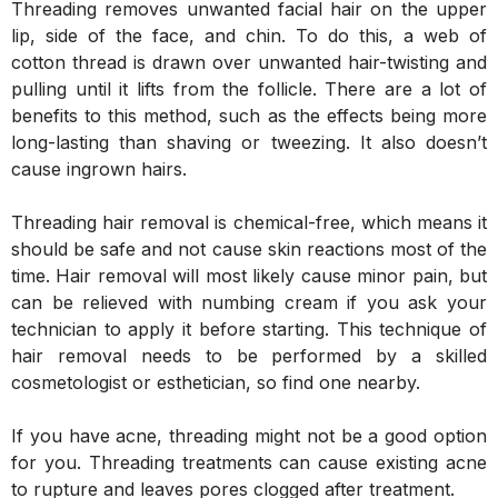
Threading removes unwanted facial hair on the upper
lip, side of the face, and chin. To do this, a web of
cotton thread is drawn over unwanted hair-twisting and
pulling until it lifts from the follicle. There are a lot of
benefits to this method, such as the effects being more
long-lasting than shaving or tweezing. It also doesn’t
cause ingrown hairs.
Threading hair removal is chemical-free, which means it
should be safe and not cause skin reactions most of the
time. Hair removal will most likely cause minor pain, but
can be relieved with numbing cream if you ask your
technician to apply it before starting. This technique of
hair removal needs to be performed by a skilled
cosmetologist or esthetician, so find one nearby.
If you have acne, threading might not be a good option
for you. Threading treatments can cause existing acne
to rupture and leaves pores clogged after treatment.