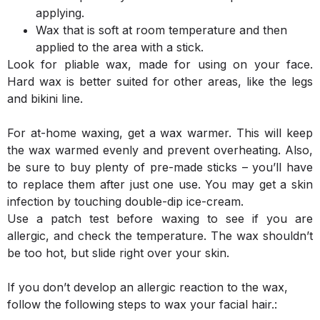
applying.
Wax that is soft at room temperature and then
applied to the area with a stick.
Look for pliable wax, made for using on your face.
Hard wax is better suited for other areas, like the legs
and bikini line.
For at-home waxing, get a wax warmer. This will keep
the wax warmed evenly and prevent overheating. Also,
be sure to buy plenty of pre-made sticks – you’ll have
to replace them after just one use. You may get a skin
infection by touching double-dip ice-cream.
Use a patch test before waxing to see if you are
allergic, and check the temperature. The wax shouldn’t
be too hot, but slide right over your skin.
If you don’t develop an allergic reaction to the wax,
follow the following steps to wax your facial hair.: