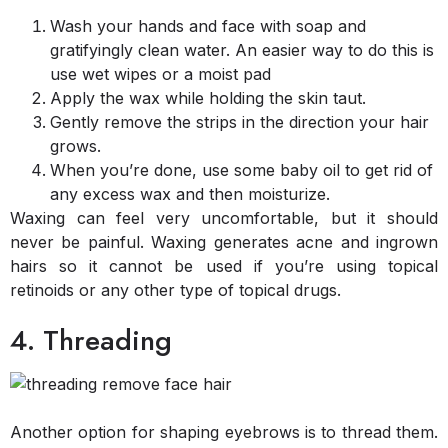
Wash your hands and face with soap and
gratifyingly clean water. An easier way to do this is
use wet wipes or a moist pad
Apply the wax while holding the skin taut.
Gently remove the strips in the direction your hair
grows.
When you’re done, use some baby oil to get rid of
any excess wax and then moisturize.
Waxing can feel very uncomfortable, but it should
never be painful. Waxing generates acne and ingrown
hairs so it cannot be used if you’re using topical
retinoids or any other type of topical drugs.
4. Threading
Another option for shaping eyebrows is to thread them.