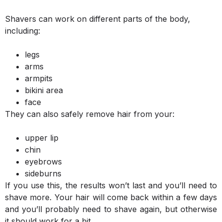
Shavers can work on different parts of the body,
including:
legs
arms
armpits
bikini area
face
They can also safely remove hair from your:
upper lip
chin
eyebrows
sideburns
If you use this, the results won’t last and you’ll need to
shave more. Your hair will come back within a few days
and you’ll probably need to shave again, but otherwise
it should work for a bit.