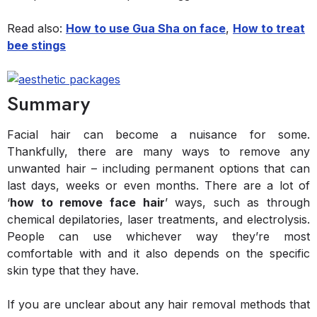
Read also:
How to use Gua Sha on face
,
How to treat
bee stings
Summary
Facial hair can become a nuisance for some.
Thankfully, there are many ways to remove any
unwanted hair – including permanent options that can
last days, weeks or even months. There are a lot of
‘
how to remove face hair
’ ways, such as through
chemical depilatories, laser treatments, and electrolysis.
People can use whichever way they’re most
comfortable with and it also depends on the specific
skin type that they have.
If you are unclear about any hair removal methods that