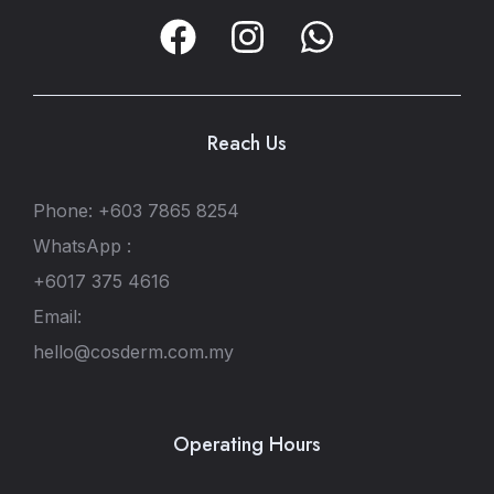
Reach Us
Phone: +603 7865 8254
WhatsApp :
+6017 375 4616
Email:
hello@cosderm.com.my
Operating Hours