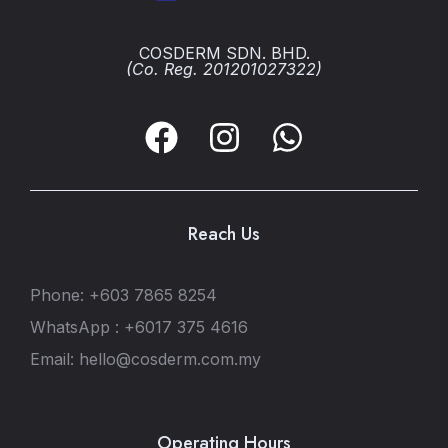
COSDERM SDN. BHD.
(Co. Reg. 201201027322)
Reach Us
Phone: +603 7865 8254
WhatsApp : +6017 375 4616
Email: hello@cosderm.com.my
Operating Hours