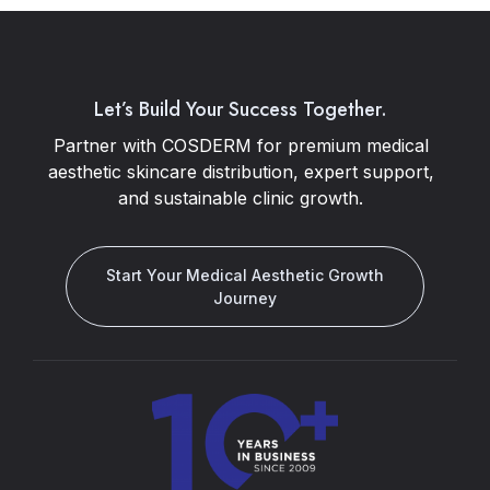
Let’s Build Your Success Together.
Partner with COSDERM for premium medical
aesthetic skincare distribution, expert support,
and sustainable clinic growth.
Start Your Medical Aesthetic Growth
Journey