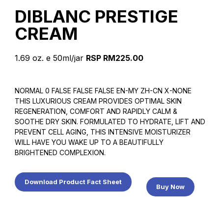
DIBLANC PRESTIGE
CREAM
1.69 oz. e 50ml/jar
RSP RM225.00
NORMAL 0 FALSE FALSE FALSE EN-MY ZH-CN X-NONE
THIS LUXURIOUS CREAM PROVIDES OPTIMAL SKIN
REGENERATION, COMFORT AND RAPIDLY CALM &
SOOTHE DRY SKIN. FORMULATED TO HYDRATE, LIFT AND
PREVENT CELL AGING, THIS INTENSIVE MOISTURIZER
WILL HAVE YOU WAKE UP TO A BEAUTIFULLY
BRIGHTENED COMPLEXION.
Download Product Fact Sheet
Buy Now