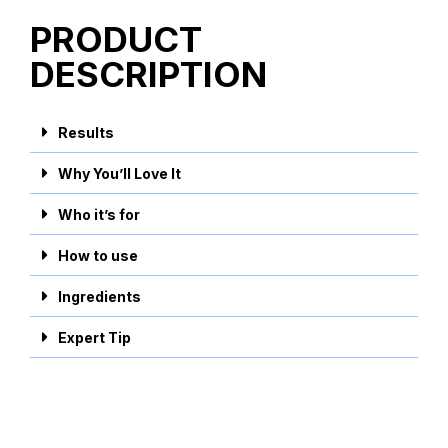
PRODUCT
DESCRIPTION
Results
Why You’ll Love It
Who it’s for
How to use
Ingredients
Expert Tip