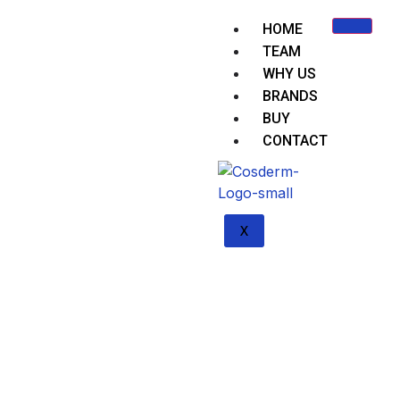
HOME
TEAM
WHY US
BRANDS
BUY
CONTACT
X