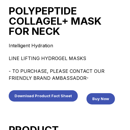
POLYPEPTIDE
COLLAGEL+ MASK
FOR NECK
Intelligent Hydration
LINE LIFTING HYDROGEL MASKS
- TO PURCHASE, PLEASE CONTACT OUR
FRIENDLY BRAND AMBASSADOR-
Download Product Fact Sheet
Buy Now
PRODUCT