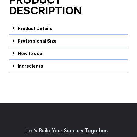
DESCRIPTION
Product Details
Professional Size
How to use
Ingredients
Let’s Build Your Success Together.