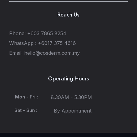
Reach Us
Phone: +603 7865 8254
WhatsApp : +6017 375 4616
Email: hello@cosderm.com.my
Operating Hours
Mon - Fri :
8:30AM - 5:30PM
Sat - Sun :
- By Appointment -