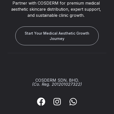
Partner with COSDERM for premium medical
aesthetic skincare distribution, expert support,
and sustainable clinic growth.
Start Your Medical Aesthetic Growth
Journey
COSDERM SDN. BHD.
(Co. Reg. 201201027322)